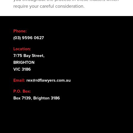
require your careful consideration.
Phone:
(03) 9596 0627
Location:
7/75 Bay Street,
BRIGHTON
VIC 3186
Email:
rex@rdflawyers.com.au
P.O. Box:
Box 7139, Brighton 3186