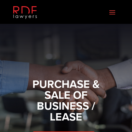
PURCHASE &
SALE OF
BUSINESS /
LEASE