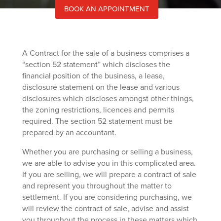
BOOK AN APPOINTMENT
A Contract for the sale of a business comprises a
“section 52 statement” which discloses the
financial position of the business, a lease,
disclosure statement on the lease and various
disclosures which discloses amongst other things,
the zoning restrictions, licences and permits
required. The section 52 statement must be
prepared by an accountant.
Whether you are purchasing or selling a business,
we are able to advise you in this complicated area.
If you are selling, we will prepare a contract of sale
and represent you throughout the matter to
settlement. If you are considering purchasing, we
will review the contract of sale, advise and assist
you throughout the process in these matters which